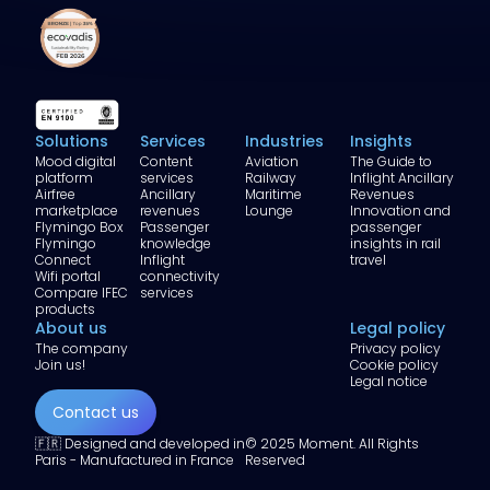
Solutions
Services
Industries
Insights
Mood digital
Content
Aviation
The Guide to
platform
services
Railway
Inflight Ancillary
Airfree
Ancillary
Maritime
Revenues
marketplace
revenues
Lounge
Innovation and
Flymingo Box
Passenger
passenger
Flymingo
knowledge
insights in rail
Connect
Inflight
travel
Wifi portal
connectivity
Compare IFEC
services
products
About us
Legal policy
The company
Privacy policy
Join us!
Cookie policy
Legal notice
Contact us
🇫🇷 Designed and developed in
© 2025 Moment. All Rights
Paris - Manufactured in France
Reserved