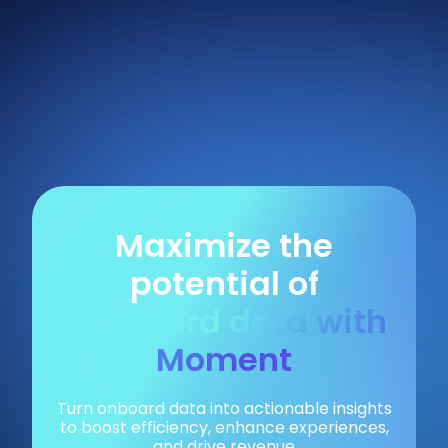
Maximize the
potential of
on-board data with
Moment
Turn onboard data into actionable insights
to boost efficiency, enhance experiences,
and drive revenue