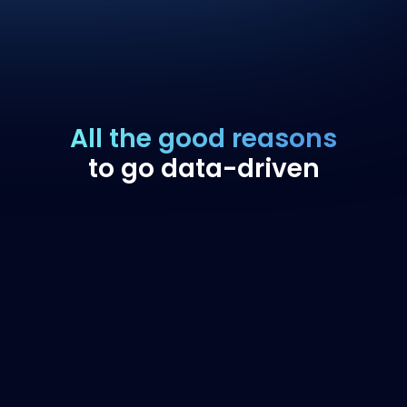
All the good reasons
to go data-driven