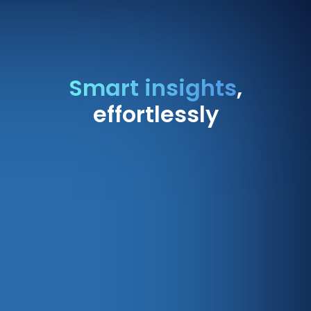
Smart insights
,
effortlessly