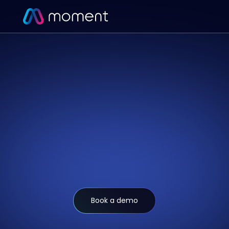
Book a demo