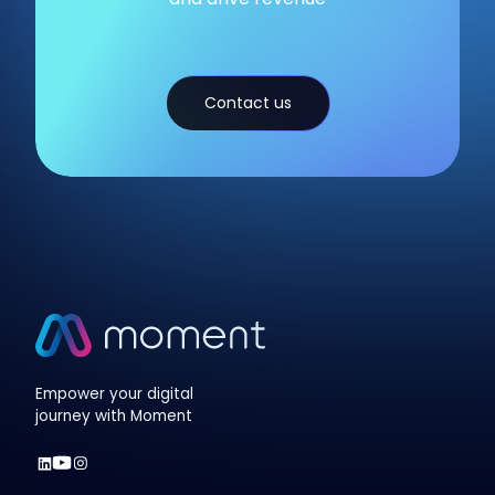
Contact us
Empower your digital
journey with Moment