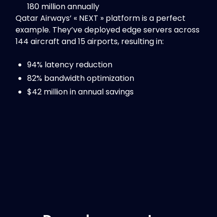
180 million annually
Qatar Airways’ « NEXT » platform is a perfect
example. They’ve deployed edge servers across
144 aircraft and 15 airports, resulting in:
94% latency reduction
82% bandwidth optimization
$42 million in annual savings