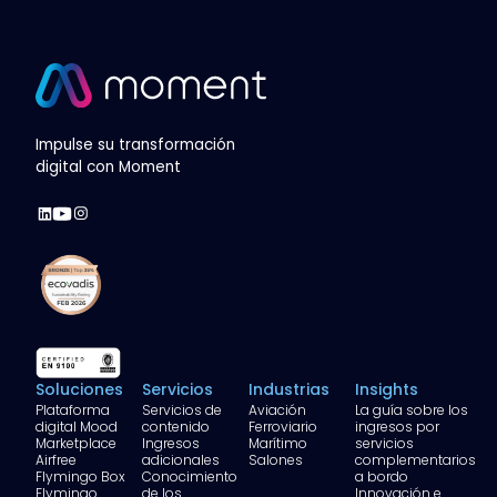
Impulse su transformación
digital con Moment
Soluciones
Servicios
Industrias
Insights
Plataforma
Servicios de
Aviación
La guía sobre los
digital Mood
contenido
Ferroviario
ingresos por
Marketplace
Ingresos
Marítimo
servicios
Airfree
adicionales
Salones
complementarios
Flymingo Box
Conocimiento
a bordo
Flymingo
de los
Innovación e