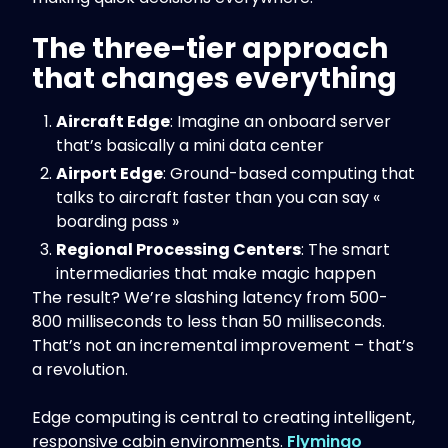
The three-tier approach
that changes everything
Aircraft Edge
: Imagine an onboard server
that’s basically a mini data center
Airport Edge
: Ground-based computing that
talks to aircraft faster than you can say «
boarding pass »
Regional Processing Centers
: The smart
intermediaries that make magic happen
The result? We’re slashing latency from 500-
800 milliseconds to less than 50 milliseconds.
That’s not an incremental improvement – that’s
a revolution.
Edge computing is central to creating intelligent,
responsive cabin environments.
Flymingo