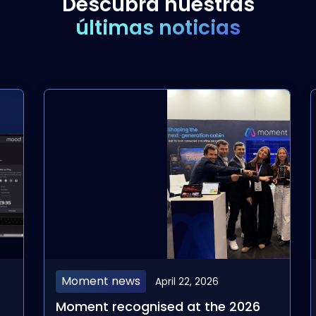
Descubra nuestras
últimas noticias
Moment news
April 22, 2026
Moment recognised at the 2026