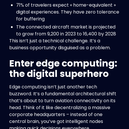
71% of travelers expect « home-equivalent »
digital experiences. They have zero tolerance
for buffering
The connected aircraft market is projected
to grow from 9,200 in 2023 to 16,400 by 2028
This isn’t just a technical challenge. It’s a
business opportunity disguised as a problem.
Enter edge computing:
the digital superhero
Edge computing isn’t just another tech
buzzword. It’s a fundamental architectural shift
that’s about to turn aviation connectivity on its
head. Think of it like decentralizing a massive
corporate headquarters – instead of one
central brain, you’ve got intelligent nodes
making quick decisions everywhere.