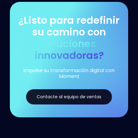
¿Listo para redefinir
su camino con
soluciones
innovadoras?
Impulse su transformación digital con
Moment
Contacte al equipo de ventas