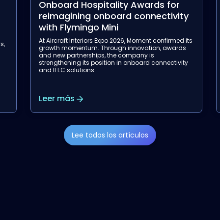
Onboard Hospitality Awards for
reimagining onboard connectivity
with Flymingo Mini
a
At Aircraft Interiors Expo 2026, Moment confirmed its
s,
growth momentum. Through innovation, awards
and new partnerships, the company is
strengthening its position in onboard connectivity
and IFEC solutions.
Leer más
Lee todos los artículos