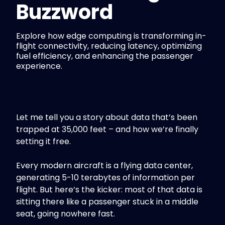
Buzzword
Explore how edge computing is transforming in-
flight connectivity, reducing latency, optimizing
fuel efficiency, and enhancing the passenger
experience.
Let me tell you a story about data that’s been
trapped at 35,000 feet – and how we’re finally
setting it free.
Every modern aircraft is a flying data center,
generating 5-10 terabytes of information per
flight. But here’s the kicker: most of that data is
sitting there like a passenger stuck in a middle
seat, going nowhere fast.