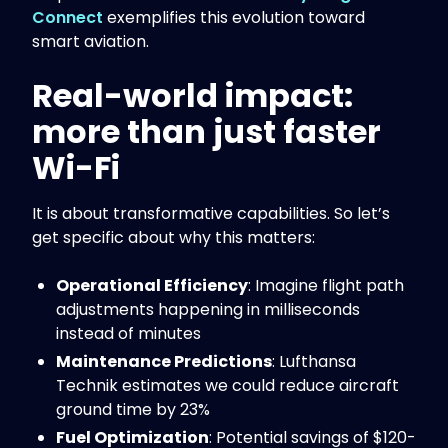
Connect
exemplifies this evolution toward
smart aviation.
Real-world impact:
more than just faster
Wi-Fi
It is about transformative capabilities. So let’s
get specific about why this matters:
Operational Efficiency
: Imagine flight path
adjustments happening in milliseconds
instead of minutes
Maintenance Predictions
: Lufthansa
Technik estimates we could reduce aircraft
ground time by 23%
Fuel Optimization
: Potential savings of $120-