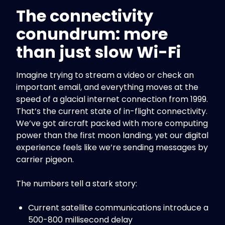
The connectivity
conundrum: more
than just slow Wi-Fi
Imagine trying to stream a video or check an
important email, and everything moves at the
speed of a glacial internet connection from 1999.
That’s the current state of in-flight connectivity.
We’ve got aircraft packed with more computing
power than the first moon landing, yet our digital
experience feels like we’re sending messages by
carrier pigeon.
The numbers tell a stark story:
Current satellite communications introduce a
500-800 millisecond delay