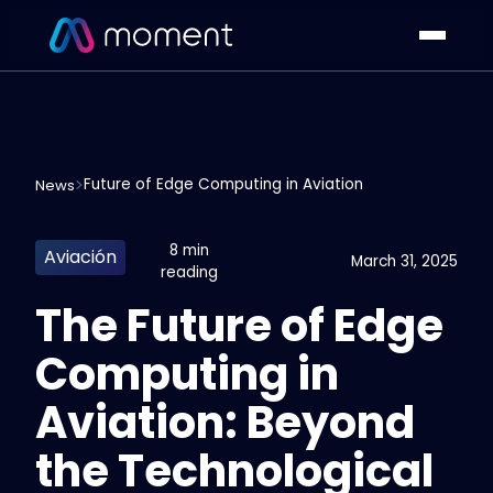
Future of Edge Computing in Aviation
News
8 min
Aviación
March 31, 2025
reading
The Future of Edge
Computing in
Aviation: Beyond
the Technological