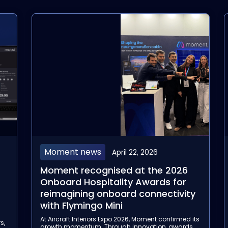
Aviación
April 14, 2026
Moment's Flymingo Box has been
selected by Garuda Indonesia for
y
its Wireless Inflight Entertainment
rollout
its
With this three-year agreement, Moment
s
strengthens its position as a trusted partner for