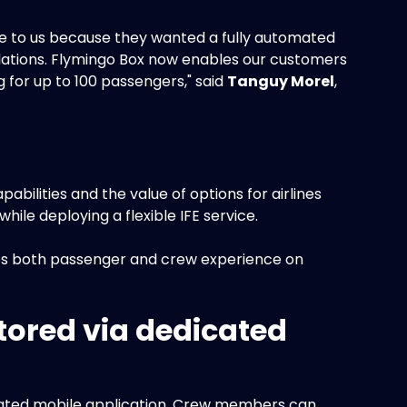
ame to us because they wanted a fully automated
tions. Flymingo Box now enables our customers
 for up to 100 passengers," said
Tanguy Morel
,
bilities and the value of options for airlines
le deploying a flexible IFE service.
oves both passenger and crew experience on
tored via dedicated
cated mobile application. Crew members can