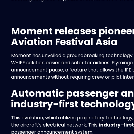
Moment releases pioneer
Aviation Festival Asia
Moment has unveiled a groundbreaking technology at 
W-IFE solution easier and safer for airlines. Flymin
announcement pause, a feature that allows the IFE 
announcements without requiring crew or pilot inter
Automatic passenger a
industry-first technolog
This evolution, which utilizes proprietary technology
the aircraft's electrical network. This
industry-first
passenger announcement system.