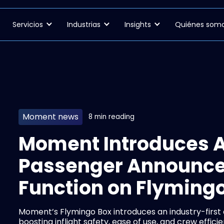
Servicios
Industrias
Insights
Quiénes som
Moment news
8 min reading
Moment Introduces 
Passenger Announc
Function on Flyming
Moment’s Flymingo Box introduces an industry-firs
boosting inflight safety, ease of use, and crew efficie