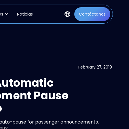
os
Noticias
Contáctanos
February 27, 2019
Automatic
ement Pause
o
t auto-pause for passenger announcements,
ncy.