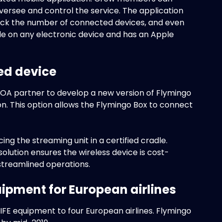
versee and control the service. The application
check the number of connected devices, and even
ble on any electronic device and has an Apple
ed device
 DOA partner to develop a new version of Flymingo
on. This option allows the Flymingo Box to connect
ng the streaming unit in a certified cradle.
olution ensures the wireless device is cost-
r streamlined operations.
ipment for European airlines
FE equipment to four European airlines. Flymingo