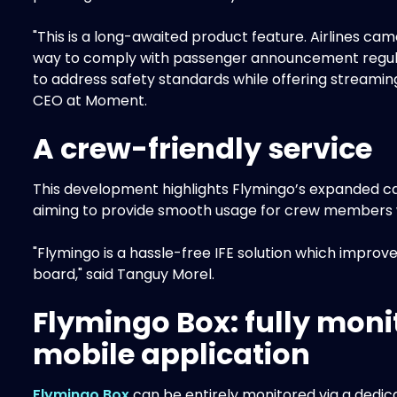
"This is a long-awaited product feature. Airlines c
way to comply with passenger announcement regula
to address safety standards while offering streaming
CEO at Moment.
A crew-friendly service
This development highlights Flymingo’s expanded capa
aiming to provide smooth usage for crew members whi
"Flymingo is a hassle-free IFE solution which impr
board," said Tanguy Morel.
Flymingo Box: fully moni
mobile application
Flymingo Box
can be entirely monitored via a dedi