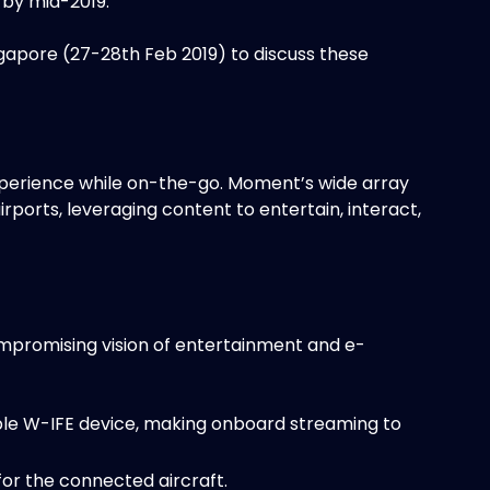
s by mid-2019.
ngapore (27-28th Feb 2019) to discuss these
perience while on-the-go. Moment’s wide array
airports, leveraging content to entertain, interact,
ompromising vision of entertainment and e-
ble W-IFE device, making onboard streaming to
or the connected aircraft.