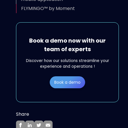
FLYMINGO™ by Moment
Book a demo now with our
team of experts
Discover how our solutions streamline your
experience and operations !
Book a demo
Share