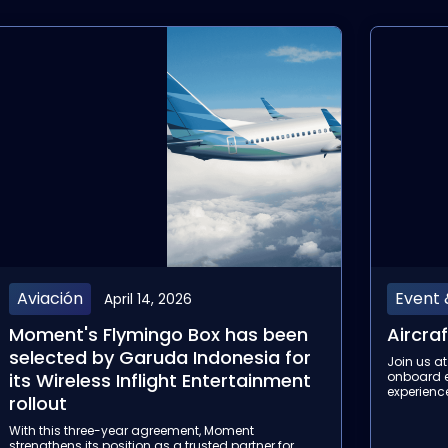
Event & Tradeshow
Event
February 12, 2026
Aircraft Interiors Expo 2026
Aviati
Join us at Aircraft Interiors Expo to elevate the
Join us at
onboard entertainment and connectivity
discover 
experience.
connectivi