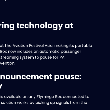
ing technology at
the Aviation Festival Asia, making its portable
go Box now includes an automatic passenger
streaming system to pause for PA
vention.
nnouncement pause:
y
, is available on any Flymingo Box connected to
solution works by picking up signals from the