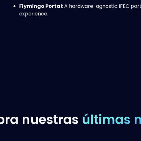
Flymingo Portal
: A hardware-agnostic IFEC port
experience.
bra nuestras
últimas n