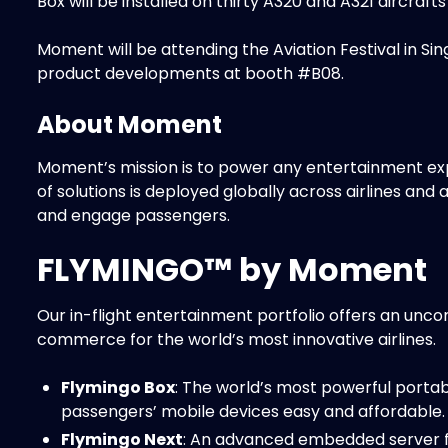
Box will be installed on thirty A320 and A321 aircraft
Moment will be attending the Aviation Festival in Si
product developments at booth #B08.
About Moment
Moment’s mission is to power any entertainment ex
of solutions is deployed globally across airlines and 
and engage passengers.
FLYMINGO™ by Moment
Our in-flight entertainment portfolio offers an unc
commerce for the world’s most innovative airlines.
Flymingo Box
: The world’s most powerful porta
passengers’ mobile devices easy and affordable.
Flymingo Next
: An advanced embedded server f