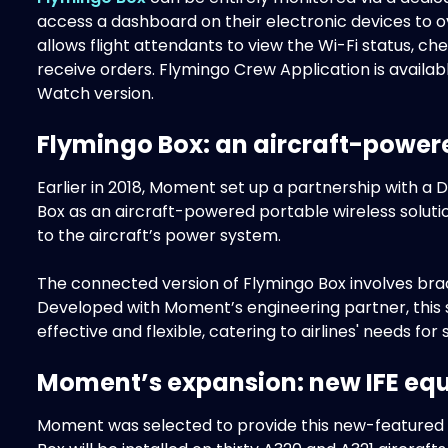
access a dashboard on their electronic devices to o
allows flight attendants to view the Wi-Fi status, 
receive orders. Flymingo Crew Application is availa
Watch version.
Flymingo Box: an aircraft-power
Earlier in 2018, Moment set up a partnership with a
Box as an aircraft-powered portable wireless soluti
to the aircraft’s power system.
The connected version of Flymingo Box involves braci
Developed with Moment’s engineering partner, this s
effective and flexible, catering to airlines' needs fo
Moment’s expansion: new IFE equ
Moment was selected to provide this new-featured I