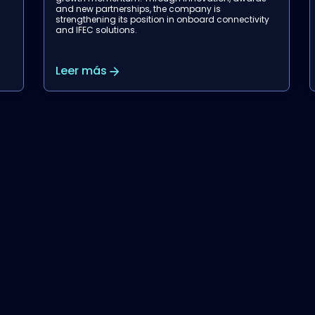
airlines, supporting Garuda Indonesia in
y
modernizing wireless inflight entertainment.
Leer más