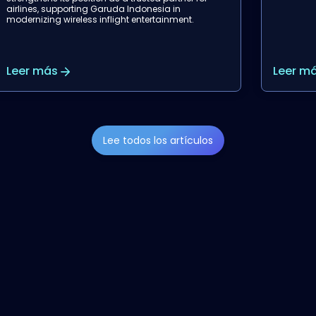
Leer más
Leer m
Lee todos los artículos