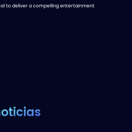
al to deliver a compelling entertainment
oticias