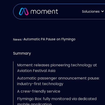
Soluciones
Automatic PA Pause on Flymingo
News
Summary
Moment releases pioneering technology at
Aviation Festival Asia
Automatic passenger announcement pause:
industry-first technology
A crew-friendly service
Flymingo Box: fully monitored via dedicated
mobile application