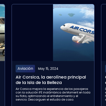
Aviación
April 17, 2024
…
Canada Jetlines, la nueva
aerolínea canadiense
Descubran cómo Canada Jetlines mejora la
a
experiencia de los pasajeros con la solución IFE
flexible Flymingo Box de Moment. Descarguen el
estudio de caso completo para conocer más.