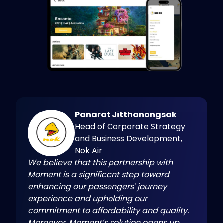
Panarat Jitthanongsak
Head of Corporate Strategy
and Business Development,
Nok Air
We believe that this partnership with
Moment is a significant step toward
enhancing our passengers' journey
experience and upholding our
commitment to affordability and quality.
Moreover, Moment’s solution opens up