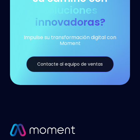
soluciones
innovadoras?
Impulse su transformación digital con
Moment
Contacte al equipo de ventas