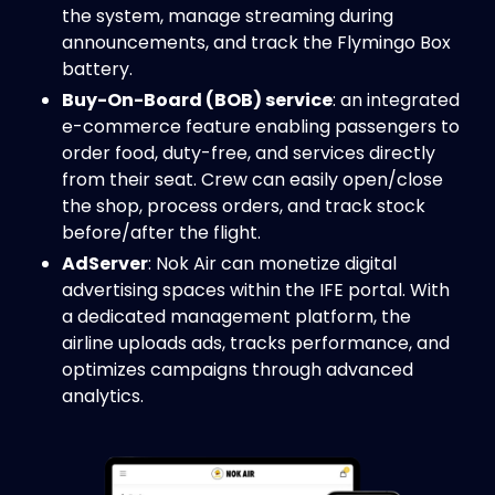
the system, manage streaming during
announcements, and track the Flymingo Box
battery.
Buy-On-Board (BOB) service
: an integrated
e-commerce feature enabling passengers to
order food, duty-free, and services directly
from their seat. Crew can easily open/close
the shop, process orders, and track stock
before/after the flight.
AdServer
: Nok Air can monetize digital
advertising spaces within the IFE portal. With
a dedicated management platform, the
airline uploads ads, tracks performance, and
optimizes campaigns through advanced
analytics.