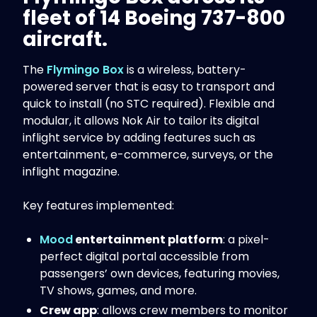
fleet of 14 Boeing 737-800
aircraft.
The
Flymingo Box
is a wireless, battery-
powered server that is easy to transport and
quick to install (no STC required). Flexible and
modular, it allows Nok Air to tailor its digital
inflight service by adding features such as
entertainment, e-commerce, surveys, or the
inflight magazine.
Key features implemented:
Mood
entertainment platform
: a pixel-
perfect digital portal accessible from
passengers’ own devices, featuring movies,
TV shows, games, and more.
Crew app
: allows crew members to monitor