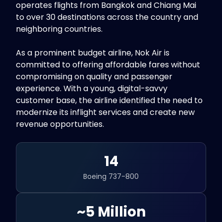
operates flights from Bangkok and Chiang Mai
to over 30 destinations across the country and
neighboring countries.
As a prominent budget airline, Nok Air is
committed to offering affordable fares without
compromising on quality and passenger
experience. With a young, digital-savvy
customer base, the airline identified the need to
modernize its inflight services and create new
revenue opportunities.
14
Boeing 737-800
~5 Million