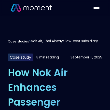
Nok Air, Thai Airways low-cost subsidiary
Case studies
Case study
8 min reading
September 11, 2025
How Nok Air
Enhances
Passenger