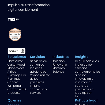
Impulse su transformación
digital con Moment
Soluciones
Servicios
Industrias
Insights
Plataforma
Servicios de
Aviación
La guía sobre los
digital Mood
contenido
Ferroviario
ingresos por
Marketplace
Ingresos
Marítimo
servicios
Airfree
adicionales
Salones
complementarios
Flymingo Box
Conocimiento
a bordo
Flymingo
de los
Innovación e
Connect
pasajeros
información
Wifi portal
Inflight
sobre los
Compare IFEC
connectivity
pasajeros en
products
services
los viajes en
tren
Quiénes
Política legal
Política de