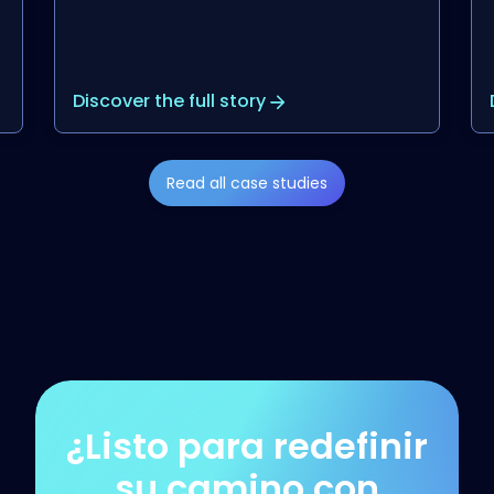
Discover the full story
Read all case studies
¿Listo para redefinir
su camino con