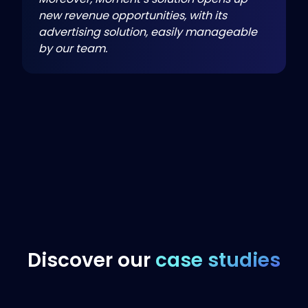
new revenue opportunities, with its
advertising solution, easily manageable
by our team.
Discover our
case studies