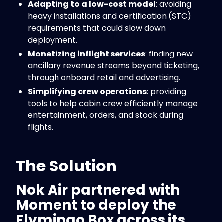
Adapting to a low-cost model
: avoiding
heavy installations and certification (STC)
requirements that could slow down
deployment.
Monetizing inflight services
: finding new
ancillary revenue streams beyond ticketing,
through onboard retail and advertising.
Simplifying crew operations
: providing
tools to help cabin crew efficiently manage
entertainment, orders, and stock during
flights.
The Solution
Nok Air partnered with
Moment
to deploy the
Flymingo Box
across its