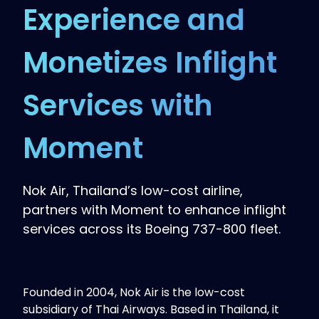
Experience and
Monetizes Inflight
Services with
Moment
Nok Air, Thailand’s low-cost airline,
partners with Moment to enhance inflight
services across its Boeing 737-800 fleet.
Founded in 2004, Nok Air is the low-cost
subsidiary of Thai Airways. Based in Thailand, it