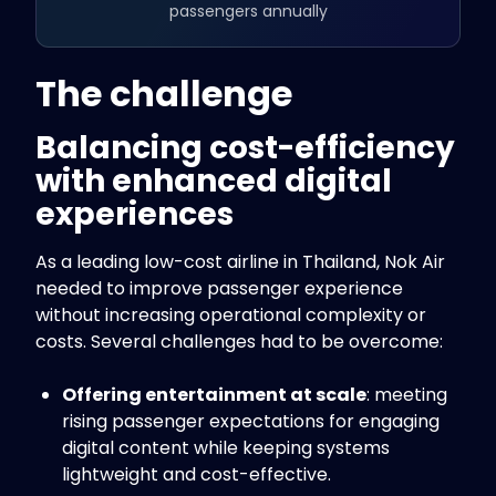
passengers annually
The challenge
Balancing cost-efficiency
with enhanced digital
experiences
As a leading low-cost airline in Thailand, Nok Air
needed to improve passenger experience
without increasing operational complexity or
costs. Several challenges had to be overcome:
Offering entertainment at scale
: meeting
rising passenger expectations for engaging
digital content while keeping systems
lightweight and cost-effective.