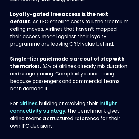
Loyalty-gated free access is the next
default.
As LEO satellite costs fall, the freemium
ceiling moves. Airlines that haven’t mapped
their access model against their loyalty
programme are leaving CRM value behind.
Single-tier paid models are out of step with
the market.
32% of airlines already mix duration
and usage pricing. Complexity is increasing
because passengers and commercial teams
both demand it.
For
airlines
building or evolving their
inflight
connectivity strategy
, the benchmark gives
airline teams a structured reference for their
own IFC decisions.