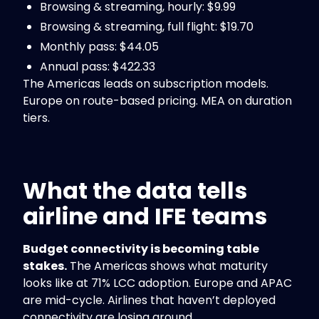
Browsing & streaming, hourly: $9.99
Browsing & streaming, full flight: $19.70
Monthly pass: $44.05
Annual pass: $422.33
The Americas leads on subscription models.
Europe on route-based pricing. MEA on duration
tiers.
What the data tells
airline and IFE teams
Budget connectivity is becoming table
stakes.
The Americas shows what maturity
looks like at 71% LCC adoption. Europe and APAC
are mid-cycle. Airlines that haven’t deployed
connectivity are losing ground.