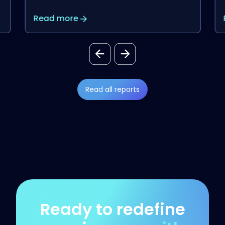
Read more
Read all reports
Ready to redefine