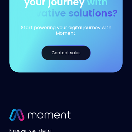
your journey
with
innovative solutions?
Start powering your digital journey with
Moment.
Contact sales
Empower your digital