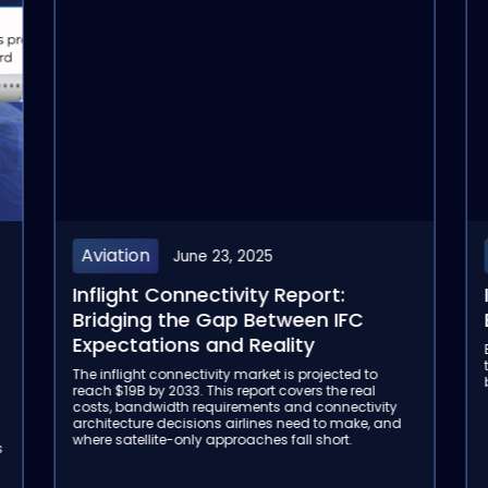
Aviation
June 23, 2025
Inflight Connectivity Report:
Bridging the Gap Between IFC
Expectations and Reality
The inflight connectivity market is projected to
reach $19B by 2033. This report covers the real
costs, bandwidth requirements and connectivity
architecture decisions airlines need to make, and
where satellite-only approaches fall short.
s