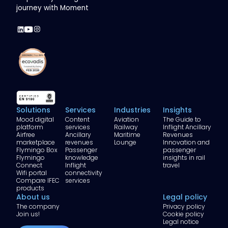
journey with Moment
Solutions
Services
Industries
Insights
Mood digital
Content
Aviation
The Guide to
platform
services
Railway
Inflight Ancillary
Airfree
Ancillary
Maritime
Revenues
marketplace
revenues
Lounge
Innovation and
Flymingo Box
Passenger
passenger
Flymingo
knowledge
insights in rail
Connect
Inflight
travel
Wifi portal
connectivity
Compare IFEC
services
products
About us
Legal policy
The company
Privacy policy
Join us!
Cookie policy
Legal notice