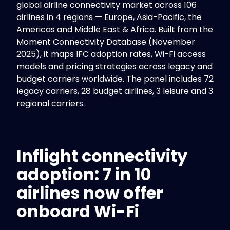
global airline connectivity market across 106
airlines in 4 regions — Europe, Asia-Pacific, the
Americas and Middle East & Africa. Built from the
Moment Connectivity Database (November
2025), it maps IFC adoption rates, Wi-Fi access
models and pricing strategies across legacy and
budget carriers worldwide. The panel includes 72
legacy carriers, 28 budget airlines, 3 leisure and 3
regional carriers.
Inflight connectivity
adoption: 7 in 10
airlines now offer
onboard Wi-Fi