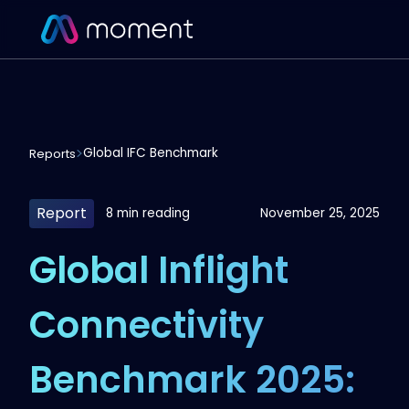
Global IFC Benchmark
Reports
Report
8 min reading
November 25, 2025
Global Inflight
Connectivity
Benchmark 2025: