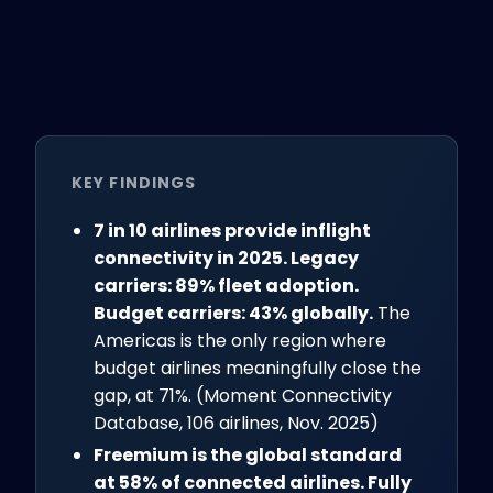
KEY FINDINGS
7 in 10 airlines provide inflight
connectivity in 2025. Legacy
carriers: 89% fleet adoption.
Budget carriers: 43% globally.
The
Americas is the only region where
budget airlines meaningfully close the
gap, at 71%. (Moment Connectivity
Database, 106 airlines, Nov. 2025)
Freemium is the global standard
at 58% of connected airlines. Fully