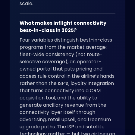
scale.
What makes inflight connectivity
best-in-class in 2025?
Four variables distinguish best-in-class
programs from the market average:
fleet-wide consistency (not route-
selective coverage), an operator-
owned portal that puts pricing and
access rule control in the airline’s hands
rather than the ISP’s, loyalty integration
that turns connectivity into a CRM
acquisition tool, and the ability to
generate ancillary revenue from the
connectivity layer itself through
advertising, retail upsell, and freemium
upgrade paths. The ISP and satellite
technology matter — but two airlines on