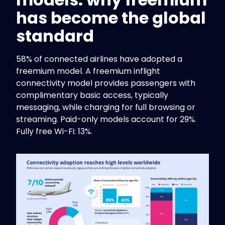
has become the global
standard
58% of connected airlines have adopted a
freemium model. A freemium inflight
connectivity model provides passengers with
complimentary basic access, typically
messaging, while charging for full browsing or
streaming. Paid-only models account for 29%.
Fully free Wi-Fi: 13%.