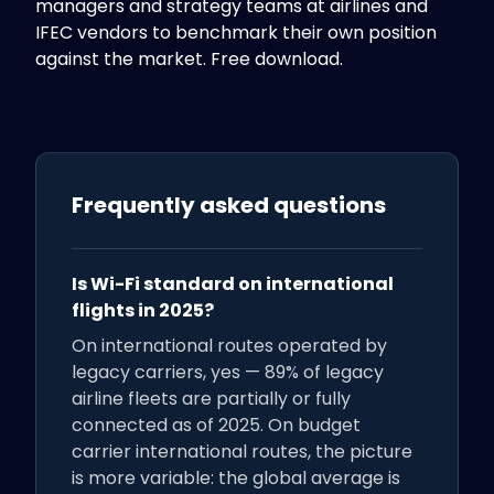
managers and strategy teams at airlines and
IFEC vendors to benchmark their own position
against the market. Free download.
Frequently asked questions
Is Wi-Fi standard on international
flights in 2025?
On international routes operated by
legacy carriers, yes — 89% of legacy
airline fleets are partially or fully
connected as of 2025. On budget
carrier international routes, the picture
is more variable: the global average is