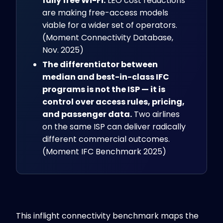
fully free Wi-Fi.
LEO cost reductions
are making free-access models
viable for a wider set of operators.
(Moment Connectivity Database,
Nov. 2025)
The differentiator between
median and best-in-class IFC
programs is not the ISP — it is
control over access rules, pricing,
and passenger data.
Two airlines
on the same ISP can deliver radically
different commercial outcomes.
(Moment IFC Benchmark 2025)
This inflight connectivity benchmark maps the