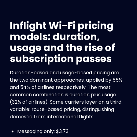
Inflight Wi-Fi pricing
models: duration,
usage and the rise of
subscription passes
Duration-based and usage-based pricing are
the two dominant approaches, applied by 55%
and 54% of airlines respectively. The most
common combination is duration plus usage
(32% of airlines). Some carriers layer on a third
variable: route-based pricing, distinguishing
domestic from international flights.
Messaging only: $3.73