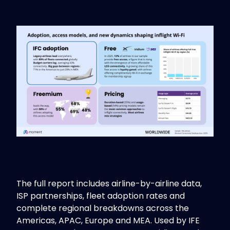
The full report includes airline-by-airline data,
ISP partnerships, fleet adoption rates and
complete regional breakdowns across the
Americas, APAC, Europe and MEA. Used by IFE