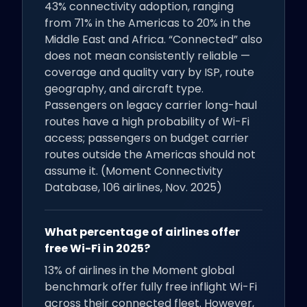
43% connectivity adoption, ranging
from 71% in the Americas to 20% in the
Middle East and Africa. “Connected” also
does not mean consistently reliable —
coverage and quality vary by ISP, route
geography, and aircraft type.
Passengers on legacy carrier long-haul
routes have a high probability of Wi-Fi
access; passengers on budget carrier
routes outside the Americas should not
assume it. (Moment Connectivity
Database, 106 airlines, Nov. 2025)
What percentage of airlines offer
free Wi-Fi in 2025?
13% of airlines in the Moment global
benchmark offer fully free inflight Wi-Fi
across their connected fleet. However,