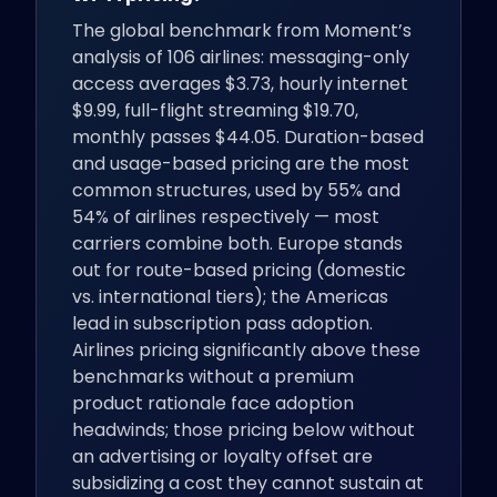
The global benchmark from Moment’s
analysis of 106 airlines: messaging-only
access averages $3.73, hourly internet
$9.99, full-flight streaming $19.70,
monthly passes $44.05. Duration-based
and usage-based pricing are the most
common structures, used by 55% and
54% of airlines respectively — most
carriers combine both. Europe stands
out for route-based pricing (domestic
vs. international tiers); the Americas
lead in subscription pass adoption.
Airlines pricing significantly above these
benchmarks without a premium
product rationale face adoption
headwinds; those pricing below without
an advertising or loyalty offset are
subsidizing a cost they cannot sustain at