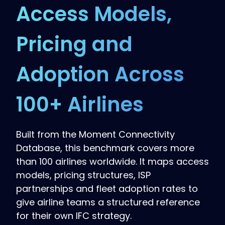
Access Models,
Pricing and
Adoption Across
100+ Airlines
Built from the Moment Connectivity
Database, this benchmark covers more
than 100 airlines worldwide. It maps access
models, pricing structures, ISP
partnerships and fleet adoption rates to
give airline teams a structured reference
for their own IFC strategy.