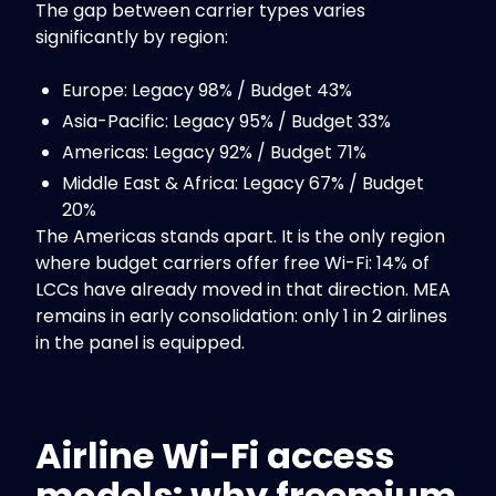
The gap between carrier types varies
significantly by region:
Europe: Legacy 98% / Budget 43%
Asia-Pacific: Legacy 95% / Budget 33%
Americas: Legacy 92% / Budget 71%
Middle East & Africa: Legacy 67% / Budget
20%
The Americas stands apart. It is the only region
where budget carriers offer free Wi-Fi: 14% of
LCCs have already moved in that direction. MEA
remains in early consolidation: only 1 in 2 airlines
in the panel is equipped.
Airline Wi-Fi access
models: why freemium