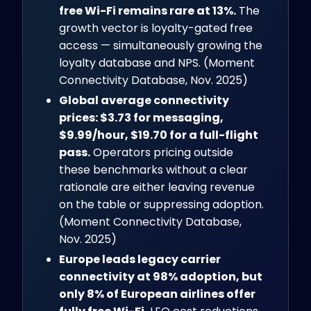
free Wi-Fi remains rare at 13%.
The
growth vector is loyalty-gated free
access — simultaneously growing the
loyalty database and NPS. (Moment
Connectivity Database, Nov. 2025)
Global average connectivity
prices: $3.73 for messaging,
$9.99/hour, $19.70 for a full-flight
pass.
Operators pricing outside
these benchmarks without a clear
rationale are either leaving revenue
on the table or suppressing adoption.
(Moment Connectivity Database,
Nov. 2025)
Europe leads legacy carrier
connectivity at 98% adoption, but
only 8% of European airlines offer