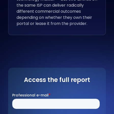
the same ISP can deliver radically
different commercial outcomes
depending on whether they own their
portal or lease it from the provider.
Access the full report