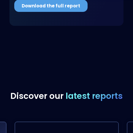
Discover our
latest reports