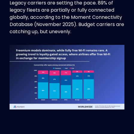
Legacy carriers are setting the pace. 89% of
legacy fleets are partially or fully connected
globally, according to the Moment Connectivity
Database (November 2025). Budget carriers are
catching up, but unevenly.