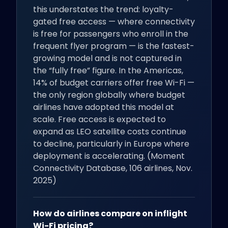
this understates the trend: loyalty-
gated free access — where connectivity
is free for passengers who enroll in the
frequent flyer program — is the fastest-
growing model and is not captured in
the “fully free” figure. In the Americas,
14% of budget carriers offer free Wi-Fi —
the only region globally where budget
airlines have adopted this model at
scale. Free access is expected to
expand as LEO satellite costs continue
to decline, particularly in Europe where
deployment is accelerating. (Moment
Connectivity Database, 106 airlines, Nov.
2025)
How do airlines compare on inflight
Wi-Fi pricing?