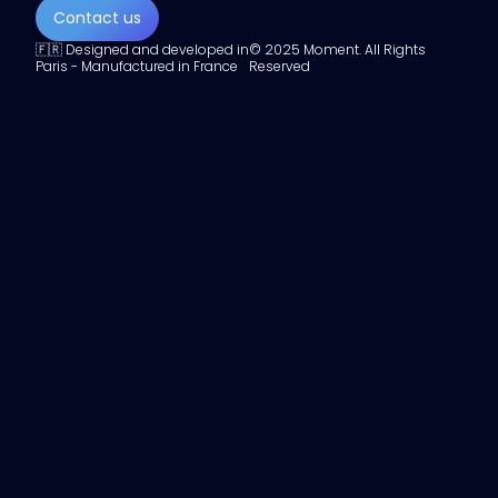
Contact us
🇫🇷 Designed and developed in
© 2025 Moment. All Rights
Paris - Manufactured in France
Reserved