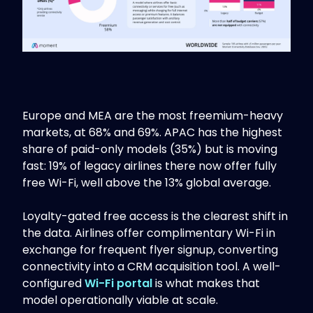
Europe and MEA are the most freemium-heavy
markets, at 68% and 69%. APAC has the highest
share of paid-only models (35%) but is moving
fast: 19% of legacy airlines there now offer fully
free Wi-Fi, well above the 13% global average.
Loyalty-gated free access is the clearest shift in
the data. Airlines offer complimentary Wi-Fi in
exchange for frequent flyer signup, converting
connectivity into a CRM acquisition tool. A well-
configured
Wi-Fi portal
is what makes that
model operationally viable at scale.