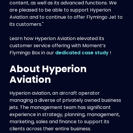
content, as well as its advanced functions. We
are pleased to be able to support Hyperion
Aviation and to continue to offer Flymingo Jet to
its customers."
Learn how Hyperion Aviation elevated its
customer service offering with Moment’s
Flymingo Box in our
dedicated case study
!
About Hyperion
Aviation
Hyperion aviation, an aircraft operator
managing a diverse of privately owned business
jets. The management team has significant
experience in strategy, planning, management,
marketing, sales and finance to support its
clients across their entire business.