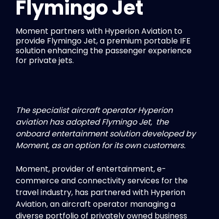
Flymingo Jet
Moment partners with Hyperion Aviation to
provide Flymingo Jet, a premium portable IFE
solution enhancing the passenger experience
for private jets.
The specialist aircraft operator Hyperion
aviation has adopted Flymingo Jet, the
onboard entertainment solution developed by
Moment, as an option for its own customers.
Moment, provider of entertainment, e-
commerce and connectivity services for the
travel industry, has partnered with Hyperion
Aviation, an aircraft operator managing a
diverse portfolio of privately owned business