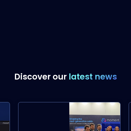
Discover our
latest news