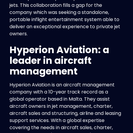
jets. This collaboration fills a gap for the
company which was seeking a standalone,
portable inflight entertainment system able to
deliver an exceptional experience to private jet
owners.
Hyperion Aviation: a
leader in aircraft
management
Hyperion Aviation is an aircraft management
company with a 10-year track record as a
global operator based in Malta. They assist
aircraft owners in jet management, charter,
aircraft sales and structuring, airline and leasing
support services. With a global expertise
covering the needs in aircraft sales, charter,