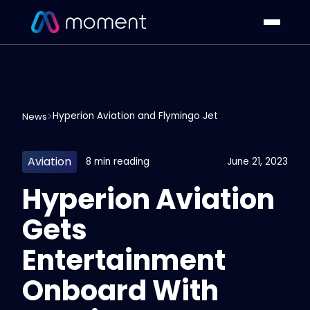
Hyperion Aviation and Flymingo Jet
News
Aviation
8 min reading
June 21, 2023
Hyperion Aviation
Gets
Entertainment
Onboard With