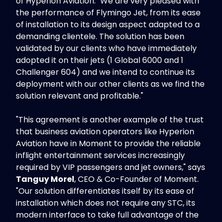
of Hyperion Aviation. "We are very pleased with
the performance of Flymingo Jet, from its ease
of installation to its design aspect adapted to a
demanding clientele. The solution has been
validated by our clients who have immediately
adopted it on their jets (1 Global 6000 and 1
Challenger 604) and we intend to continue its
deployment with our other clients as we find the
solution relevant and profitable."
"This agreement is another example of the trust
that business aviation operators like Hyperion
Aviation have in Moment to provide the reliable
inflight entertainment services increasingly
required by VIP passengers and jet owners," says
Tanguy Morel
, CEO & Co-Founder of Moment.
"Our solution differentiates itself by its ease of
installation which does not require any STC, its
modern interface to take full advantage of the