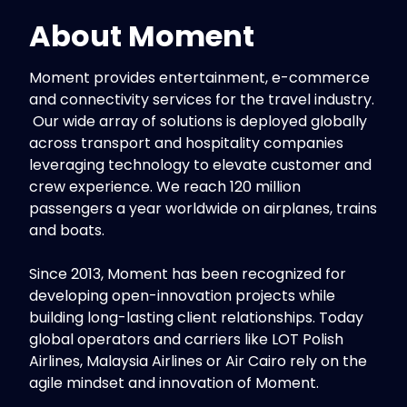
About
Moment
Moment provides entertainment, e-commerce
and connectivity services for the travel industry.
Our wide array of solutions is deployed globally
across transport and hospitality companies
leveraging technology to elevate customer and
crew experience. We reach 120 million
passengers a year worldwide on airplanes, trains
and boats.
Since 2013, Moment has been recognized for
developing open-innovation projects while
building long-lasting client relationships. Today
global operators and carriers like LOT Polish
Airlines, Malaysia Airlines or Air Cairo rely on the
agile mindset and innovation of Moment.