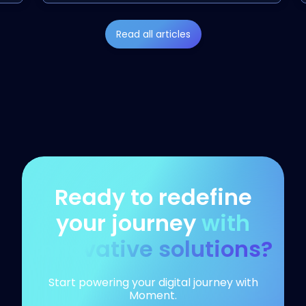
Read all articles
Ready to redefine
your journey
with
innovative solutions?
Start powering your digital journey with
Moment.