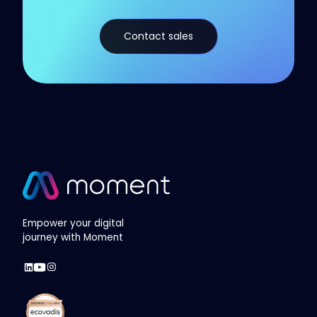
Contact sales
Empower your digital
journey with Moment