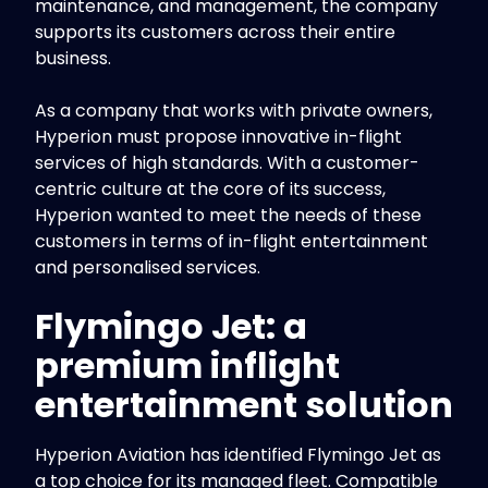
maintenance, and management, the company
supports its customers across their entire
business.
As a company that works with private owners,
Hyperion must propose innovative in-flight
services of high standards. With a customer-
centric culture at the core of its success,
Hyperion wanted to meet the needs of these
customers in terms of in-flight entertainment
and personalised services.
Flymingo Jet: a
premium inflight
entertainment solution
Hyperion Aviation has identified Flymingo Jet as
a top choice for its managed fleet. Compatible