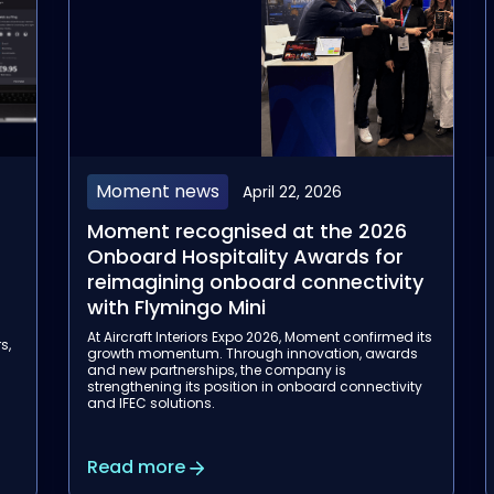
Moment news
April 22, 2026
Moment recognised at the 2026
Onboard Hospitality Awards for
reimagining onboard connectivity
with Flymingo Mini
a
At Aircraft Interiors Expo 2026, Moment confirmed its
s,
growth momentum. Through innovation, awards
and new partnerships, the company is
strengthening its position in onboard connectivity
and IFEC solutions.
Read more