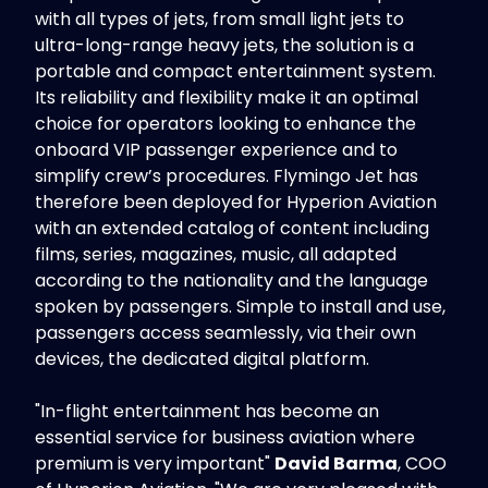
with all types of jets, from small light jets to
ultra-long-range heavy jets, the solution is a
portable and compact entertainment system.
Its reliability and flexibility make it an optimal
choice for operators looking to enhance the
onboard VIP passenger experience and to
simplify crew’s procedures. Flymingo Jet has
therefore been deployed for Hyperion Aviation
with an extended catalog of content including
films, series, magazines, music, all adapted
according to the nationality and the language
spoken by passengers. Simple to install and use,
passengers access seamlessly, via their own
devices, the dedicated digital platform.
"In-flight entertainment has become an
essential service for business aviation where
premium is very important"
David Barma
, COO