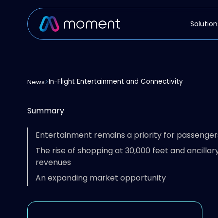
Solution
In-Flight Entertainment and Connectivity
News
Summary
Entertainment remains a priority for passenger
The rise of shopping at 30,000 feet and ancillar
revenues
An expanding market opportunity