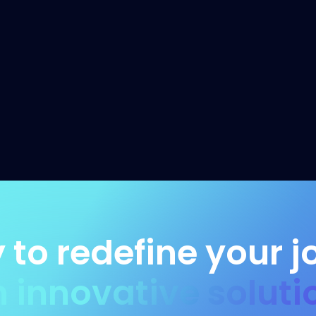
 to redefine your j
h innovative soluti