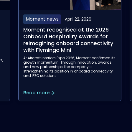
Aviation
April 14, 2026
Moment's Flymingo Box has been
selected by Garuda Indonesia for
y
its Wireless Inflight Entertainment
rollout
its
With this three-year agreement, Moment
s
strengthens its position as a trusted partner for
airlines, supporting Garuda Indonesia in
y
modernizing wireless inflight entertainment.
Read more