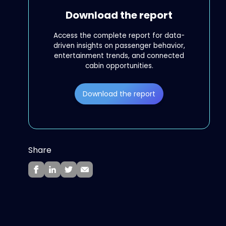
Download the report
Access the complete report for data-
driven insights on passenger behavior,
entertainment trends, and connected
cabin opportunities.
Download the report
Share