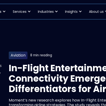
s
Services
Industries
Insights
About us
Aviation
8 min reading
In-Flight Entertainm
s
y
Connectivity Emerge
Differentiators for Ai
Moment’s new research explores how In-Flight Ente
transforming airline strategies. The study reveals 