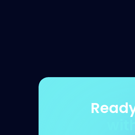
Ready
wit