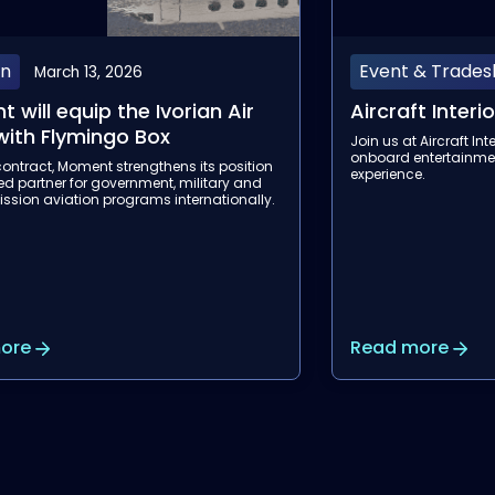
 & Tradeshow
Event & Trade
February 12, 2026
t Interiors Expo 2026
Aviation Festi
 Aircraft Interiors Expo to elevate the
Join us at the Aviatio
ntertainment and connectivity
discover our next-gen
e.
connectivity solution
ore
Read more