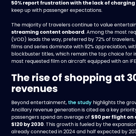
50% report frustration with the lack of charging
keep up with passenger expectations.
The majority of travelers continue to value enterta
streaming content onboard
. Among the most re
(VOD) leads the way, preferred by 72% of travelers
films and series dominate with 92% appreciation, wi
blockbuster titles, which remain the top choice for 
most requested film on aircraft equipped with an IF
The rise of shopping at 3
revenues
Beyond entertainment,
the study
highlights the grow
Ancillary revenue generation is cited as a key priori
passengers spend an average of
$90 per flight on 
$120 by 2030
. This growth is fueled by the expansio
already connected in 2024 and half expected by 203