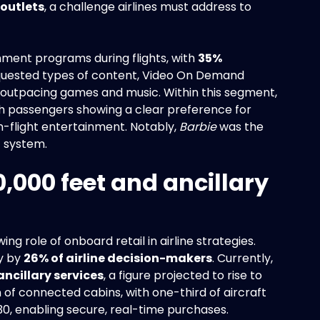
 outlets
, a challenge airlines must address to
inment programs during flights, with
35%
quested types of content, Video On Demand
, outpacing games and music. Within this segment,
th passengers showing a clear preference for
in-flight entertainment. Notably,
Barbie
was the
E system.
0,000 feet and ancillary
ing role of onboard retail in airline strategies.
ty by
26% of airline decision-makers
. Currently,
ancillary services
, a figure projected to rise to
n of connected cabins, with one-third of aircraft
0, enabling secure, real-time purchases.