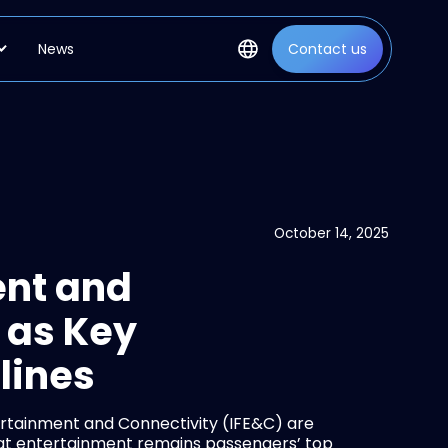
News
Contact us
October 14, 2025
ent and
 as Key
rlines
rtainment and Connectivity (IFE&C) are
that entertainment remains passengers’ top