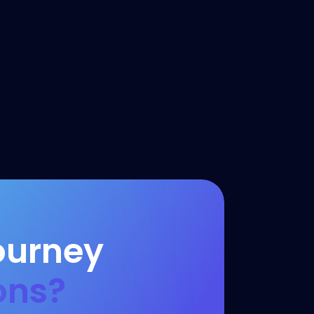
ourney
ons?