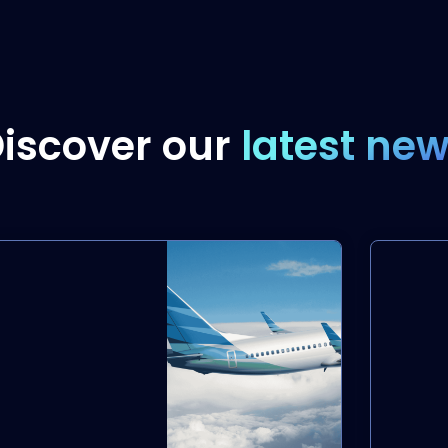
iscover our
latest ne