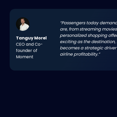
“Passengers today demand 
are, from streaming movies 
personalized shopping offer
Tanguy Morel
exciting as the destination,
CEO and Co-
becomes a strategic driver
founder of
airline profitability.”
Moment