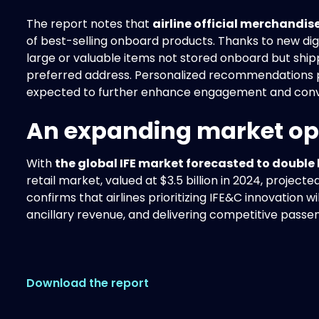
The report notes that
airline official merchandise
of best-selling onboard products. Thanks to new digit
large or valuable items not stored onboard but shipp
preferred address. Personalized recommendations
expected to further enhance engagement and conv
An expanding market op
With
the global IFE market forecasted to double
retail market, valued at $3.5 billion in 2024, projecte
confirms that airlines prioritizing IFE&C innovation w
ancillary revenue, and delivering competitive passe
Download the report