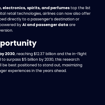
, electronics, spirits, and perfumes
top the list
al retail technologies, airlines can now also offer
ed directly to a passenger’s destination or
 powered by
AI and passenger data
are
ersion.
portunity
 by 2030
, reaching $12.37 billion and the in-flight
d to surpass $5 billion by 2030, this research
ill be best positioned to stand out, maximizing
nger experiences in the years ahead.