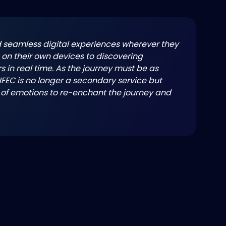
seamless digital experiences wherever they
on their own devices to discovering
s in real time. As the journey must be as
 IFEC is no longer a secondary service but
 of emotions to re-enchant the journey and