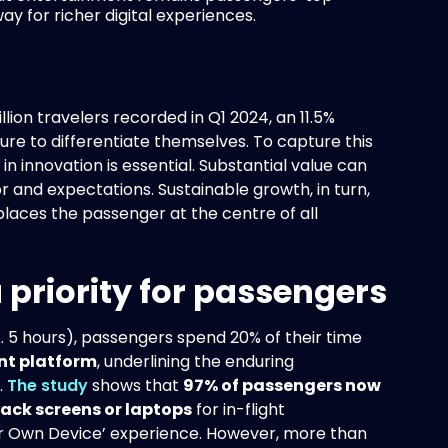
y for richer digital experiences.
lion travelers recorded in Q1 2024, an 11.5%
ure to differentiate themselves. To capture this
in innovation is essential. Substantial value can
 and expectations. Sustainable growth, in turn,
places the passenger at the centre of all
priority for passengers
 5 hours), passengers spend 20% of their time
nt platform
, underlining the enduring
.
The study
shows that
97% of passengers now
back screens or laptops
for in-flight
Your Own Device’ experience. However, more than