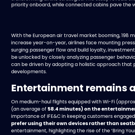
priority onboard, while connected cabins pave the wa
With the European air travel market booming, 198 mil
increase year-on-year, airlines face mounting press
surging passenger flow and build loyalty, investment 
be unlocked by closely analyzing passenger behavior
can be driven by adopting a holistic approach that 
developments.
Entertainment remains a 
On medium-haul flights equipped with Wi-Fi (approx.
(an average of
58.4 minutes) on the entertainme
importance of IFE&C in keeping customers engaged
prefer using their own devices rather than seat
entertainment, highlighting the rise of the ‘Bring 