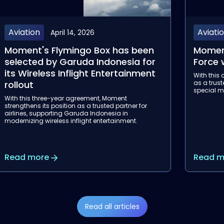
Aviation
Event
March 13, 2026
Moment will equip the Ivorian Air
Aircraf
Force with Flymingo Box
Join us at
onboard e
With this contract, Moment strengthens its position
experienc
as a trusted partner for government, military and
special mission aviation programs internationally.
Read more
Read m
Read all articles