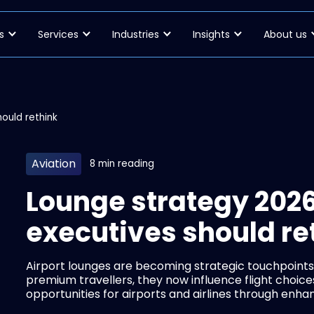
s
Services
Industries
Insights
About us
ould rethink
Aviation
8 min reading
Lounge strategy 2026
executives should re
Airport lounges are becoming strategic touchpoints
premium travellers, they now influence flight choic
opportunities for airports and airlines through enh