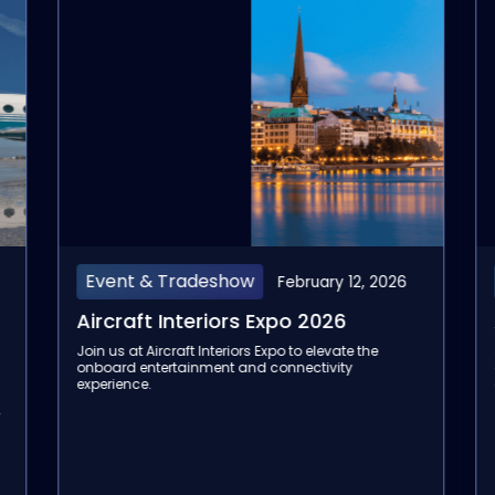
Event & Tradeshow
February 10, 2026
Aviation Festival Asia 2026
Join us at the Aviation Festival Asia 2026 to
discover our next-gen inflight entertainment and
connectivity solutions