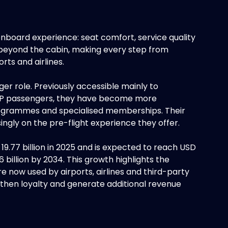
 onboard experience: seat comfort, service quality
 beyond the cabin, making every step from
rts and airlines.
er role. Previously accessible mainly to
 VIP passengers, they have become more
rogrammes and specialised memberships. Their
ingly on the pre-flight experience they offer.
9.77 billion in 2025 and is expected to reach USD
6 billion by 2034. This growth highlights the
e now used by airports, airlines and third-party
then loyalty and generate additional revenue