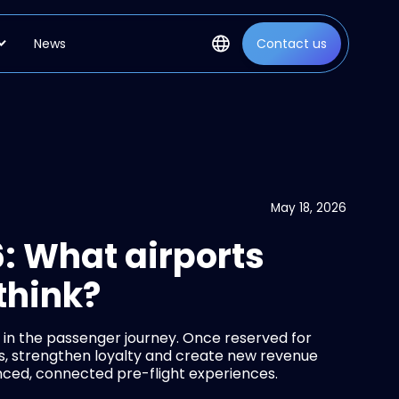
News
Contact us
May 18, 2026
: What airports
think?
 in the passenger journey. Once reserved for
es, strengthen loyalty and create new revenue
anced, connected pre-flight experiences.