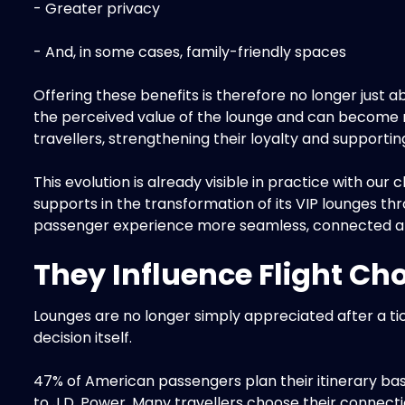
- Greater privacy
- And, in some cases, family-friendly spaces
Offering these benefits is therefore no longer just 
the perceived value of the lounge and can become r
travellers, strengthening their loyalty and supporti
This evolution is already visible in practice with our c
supports in the transformation of its VIP lounges th
passenger experience more seamless, connected a
They Influence Flight Ch
Lounges are no longer simply appreciated after a ti
decision itself.
47% of American passengers plan their itinerary bas
to J.D. Power. Many travellers choose their connectio