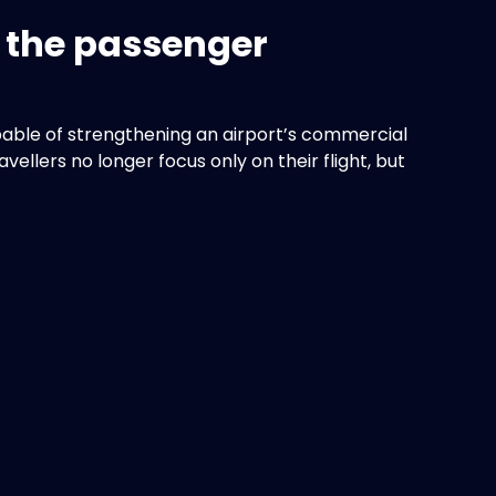
n the passenger
able of strengthening an airport’s commercial
llers no longer focus only on their flight, but