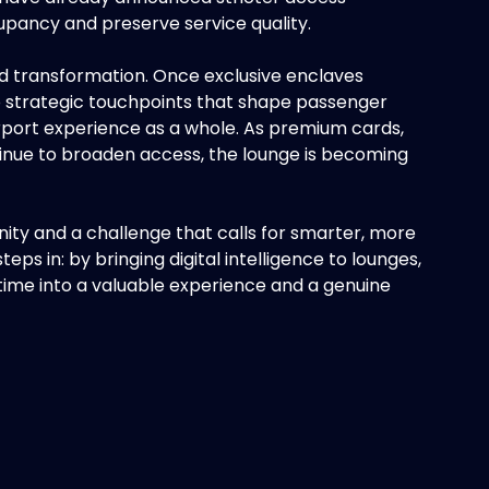
cupancy and preserve service quality.
d transformation. Once exclusive enclaves
to strategic touchpoints that shape passenger
irport experience as a whole. As premium cards,
nue to broaden access, the lounge is becoming
tunity and a challenge that calls for smarter, more
s in: by bringing digital intelligence to lounges,
ime into a valuable experience and a genuine