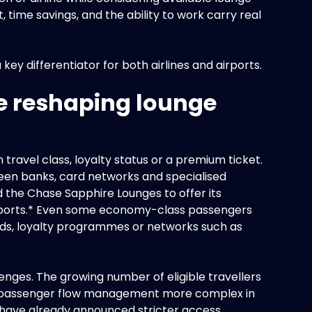
, time savings, and the ability to work carry real
ey differentiator for both airlines and airports.
e reshaping lounge
travel class, loyalty status or a premium ticket.
tween banks, card networks and specialised
the Chase Sapphire Lounges to offer its
irports.* Even some economy-class passengers
ds, loyalty programmes or networks such as
enges. The growing number of eligible travellers
 passenger flow management more complex in
s have already announced stricter access