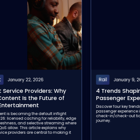
Aviation
January 9, 2026
Janua
ds Shaping the Rail
4 Trends That 
ger Experience in 2026
Aviation Passe
2026
four key trends shaping the onboard
 experience in 2026, from hybrid Wi-Fi to
In 2026, airlines wil
check-out ticketing, for a seamless
Passenger Experience,
inflight trends reshapi
connectivity, onboard