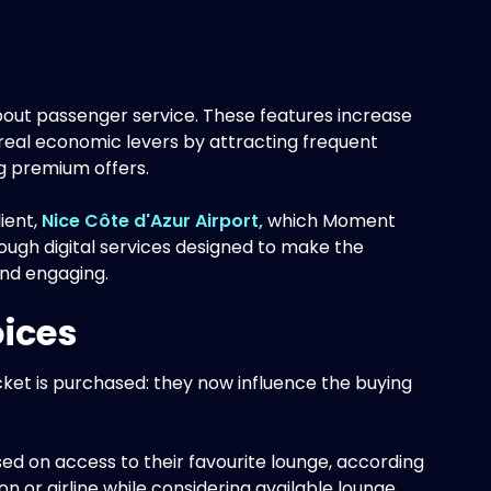
about passenger service. These features increase
eal economic levers by attracting frequent
ng premium offers.
lient,
Nice Côte d'Azur Airport,
which Moment
rough digital services designed to make the
nd engaging.
oices
cket is purchased: they now influence the buying
ed on access to their favourite lounge, according
n or airline while considering available lounge