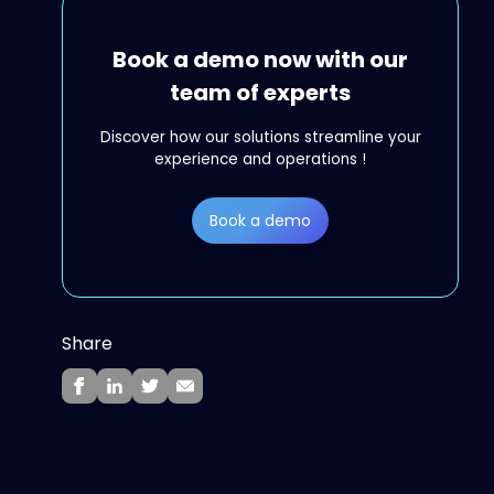
Book a demo now with our
team of experts
Discover how our solutions streamline your
experience and operations !
Book a demo
Share