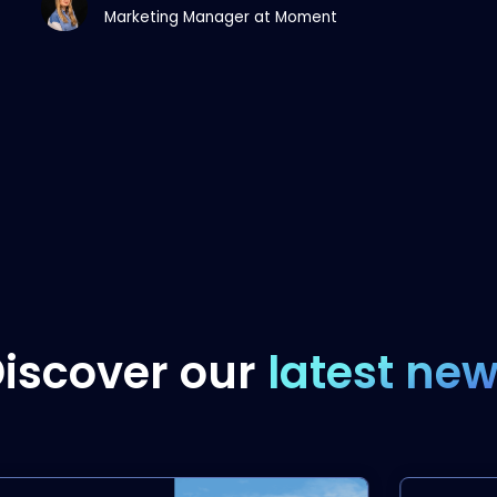
Marketing Manager at Moment
iscover our
latest ne