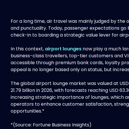
For a long time, air travel was mainly judged by the
and punctuality. Today, passenger expectations go
check-in to boarding a strategic value lever for airpo
In this context,
airport lounges
now play a much larg
business-class travellers, top-tier customers and
accessible through premium bank cards, loyalty p
appeal is no longer based only on status, but increas
The global airport lounge market was valued at USD 1
21.79 billion in 2026, with forecasts reaching USD 63.3
increasing strategic importance of lounges, which ar
operators to enhance customer satisfaction, streng
opportunities.*
*(Source: Fortune Business Insights)