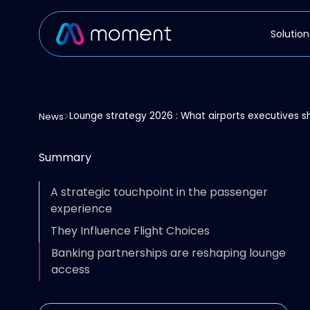
Solution
Lounge strategy 2026 : What airports executives sh
News
Summary
A strategic touchpoint in the passenger
experience
They Influence Flight Choices
Banking partnerships are reshaping lounge
access