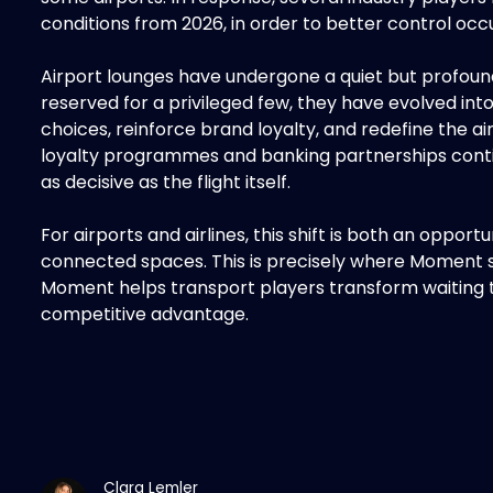
conditions from 2026, in order to better control oc
Airport lounges have undergone a quiet but profoun
reserved for a privileged few, they have evolved in
choices, reinforce brand loyalty, and redefine the a
loyalty programmes and banking partnerships conti
as decisive as the flight itself.
For airports and airlines, this shift is both an oppor
connected spaces. This is precisely where Moment step
Moment helps transport players transform waiting t
competitive advantage.
Clara Lemler