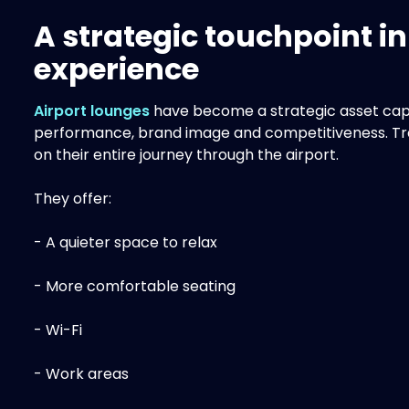
A strategic touchpoint i
experience
Airport lounges
have become a strategic asset cap
performance, brand image and competitiveness. Trave
on their entire journey through the airport.
They offer:
- A quieter space to relax
- More comfortable seating
- Wi-Fi
- Work areas