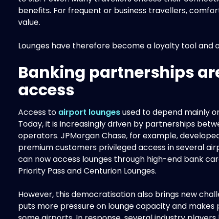
benefits. For frequent or business travellers, comfort
value.
Lounges have therefore become a loyalty tool and a k
Banking partnerships ar
access
Access to
airport lounges
used to depend mainly on 
Today, it is increasingly driven by partnerships be
operators. JPMorgan Chase, for example, developed 
premium customers privileged access in several a
can now access lounges through high-end bank car
Priority Pass and Centurion Lounges.
However, this democratisation also brings new chall
puts more pressure on lounge capacity and makes
some airports. In response, several industry player