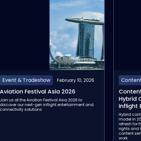
Content
Rail
January 22, 2026
Content Service Providers: Why
4 Tren
Hybrid Content Is the Future of
Passen
Inflight Entertainment
Discover 
passenger
Hybrid content is becoming the default inflight
check-in/
model in 2026: licensed caching for reliability, edge
journey.
refresh for freshness, and selective streaming where
rights and QoS allow. This article explains why
content service providers are central to making it
work.