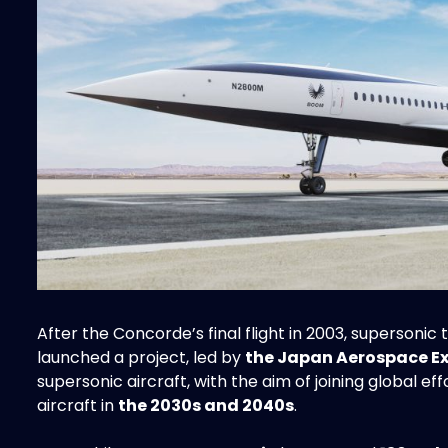
After the Concorde’s final flight in 2003, supersonic
launched a project, led by
the Japan Aerospace E
supersonic aircraft, with the aim of joining global 
aircraft in
the 2030s and 2040s
.