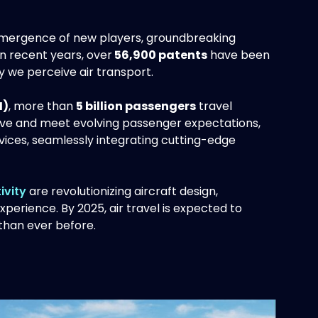
e emergence of new players, groundbreaking
In recent years, over
56,900 patents
have been
ay we perceive air transport.
I)
, more than
5 billion passengers
travel
tive and meet evolving passenger expectations,
rvices, seamlessly integrating cutting-edge
ivity
are revolutionizing aircraft design,
perience. By 2025, air travel is expected to
han ever before.