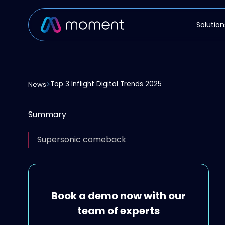
Solution
Top 3 Inflight Digital Trends 2025
News
Summary
Supersonic comeback
Book a demo now with our
team of experts