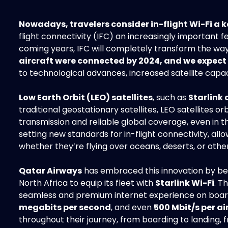
Nowadays, travelers consider in-flight Wi-Fi a k
flight connectivity (IFC) an increasingly important 
coming years, IFC will completely transform the way
aircraft were connected by 2024, and we expect 
to technological advances, increased satellite capac
Low Earth Orbit (LEO) satellites
, such as
Starlink
traditional geostationary satellites, LEO satellites o
transmission and reliable global coverage, even i
setting new standards for in-flight connectivity, al
whether they’re flying over oceans, deserts, or othe
Qatar Airways
has embraced this innovation by beco
North Africa to equip its fleet with
Starlink Wi-Fi
. T
seamless and premium internet experience on boar
megabits per second
, and even
500 Mbit/s per ai
throughout their journey, from boarding to landing, 