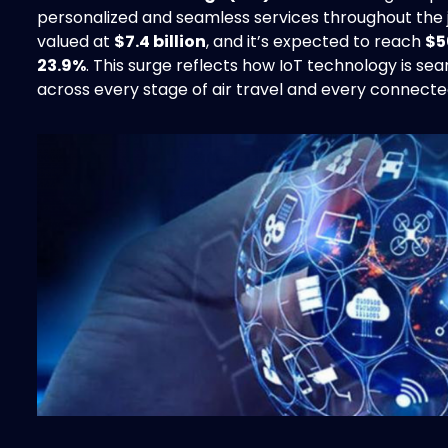
personalized and seamless services throughout the 
valued at
$7.4 billion
, and it’s expected to reach
$5
23.9%
. This surge reflects how IoT technology is s
across every stage of air travel and every connecte