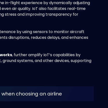
e in-flight experience by dynamically adjusting
even air quality. IoT also facilitates real-time
ing stress and improving transparency for
ntenance by using sensors to monitor aircraft
vents disruptions, reduces delays, and enhances
tworks
, further amplify IoT’s capabilities by
, ground systems, and other devices, supporting
-Fi when choosing an airline