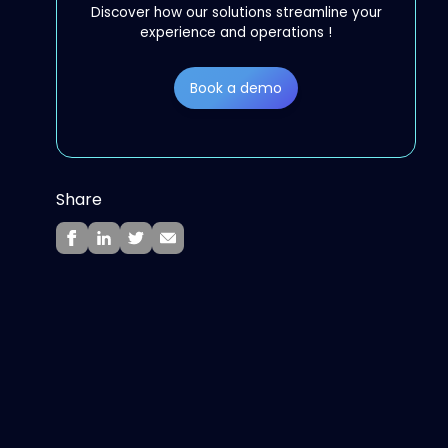
Discover how our solutions streamline your
experience and operations !
Book a demo
Share