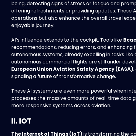
being, detecting signs of stress or fatigue and pro
offering refreshments or providing updates. These A
operations but also enhance the overall travel expe
enjoyable journey.
AI’s influence extends to the cockpit. Tools like
Beac
recommendations, reducing errors, and enhancing fl
autonomous systems, already excelling in tasks like de
autonomous commercial flights are still under deve
European Union Aviation Safety Agency (EASA)
,
signaling a future of transformative change.
These AI systems are even more powerful when int
processes the massive amounts of real-time data g
more responsive systems across aviation.
II. IOT
The Internet of Things (IoT)
is transforming the pa