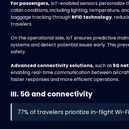
For passengers,
IoT-enabled sensors personalize th
cabin conditions, including lighting, temperature, and 
baggage tracking through
RFID technology
, reduc
travelers.
On the operational side, IoT ensures predictive mai
systems and detect potential issues early. This pre
safety.
Advanced connectivity solutions,
such as
5G ne
enabling real-time communication between aircraft
faster responses and more efficient operations.
III. 5G and connectivity
77% of travelers prioritize in-flight Wi