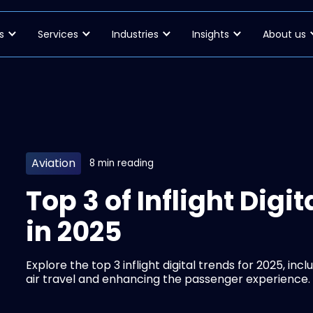
s
Services
Industries
Insights
About us
Aviation
8 min reading
Top 3 of Inflight Dig
in 2025
Explore the top 3 inflight digital trends for 2025, inc
air travel and enhancing the passenger experience.