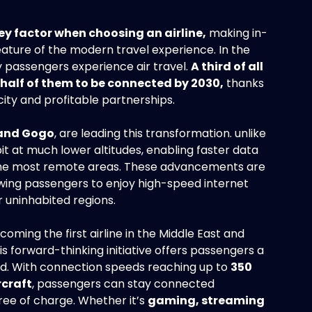
ey factor when choosing an airline,
making in-
feature of the modern travel experience. In the
 passengers experience air travel.
A third of all
half of them to be connected by 2030,
thanks
ity and profitable partnerships.
 and Gogo
, are leading this transformation. unlike
rbit at much lower altitudes, enabling faster data
n the most remote areas. These advancements are
lowing passengers to enjoy high-speed internet
r uninhabited regions.
ming the first airline in the Middle East and
his forward-thinking initiative offers passengers a
d. With connection speeds reaching up to
350
rcraft
, passengers can stay connected
free of charge. Whether it’s
gaming, streaming