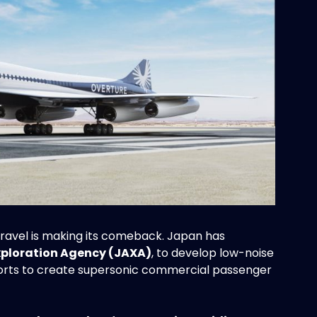
 travel is making its comeback. Japan has
xploration Agency (JAXA)
, to develop low-noise
efforts to create supersonic commercial passenger