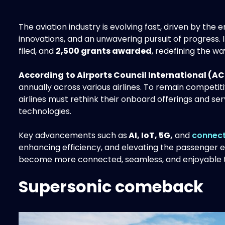
The aviation industry is evolving fast, driven by th
innovations, and an unwavering pursuit of progress. 
filed, and
2,500 grants awarded
, redefining the w
According
to Airports Council International (AC
annually across various airlines. To remain competi
airlines must rethink their onboard offerings and se
technologies.
Key advancements such as
AI, IoT, 5G,
and
connect
enhancing efficiency, and elevating the passenger ex
become more connected, seamless, and enjoyable t
Supersonic comeback