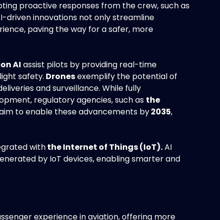
mpting proactive responses from the crew, such as
I-driven innovations not only streamline
rience, paving the way for a safer, more
on AI
assist pilots by providing real-time
ight safety.
Drones
exemplify the potential of
liveries and surveillance. While fully
lopment, regulatory agencies, such as
the
 aim to enable these advancements by
2035
,
egrated with
the Internet of Things (IoT).
AI
enerated by IoT devices, enabling smarter and
ssenger experience in aviation, offering more