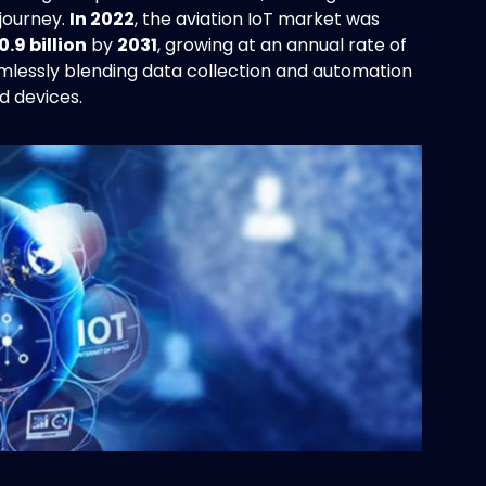
journey.
In 2022
, the aviation IoT market was
0.9 billion
by
2031
, growing at an annual rate of
eamlessly blending data collection and automation
d devices.